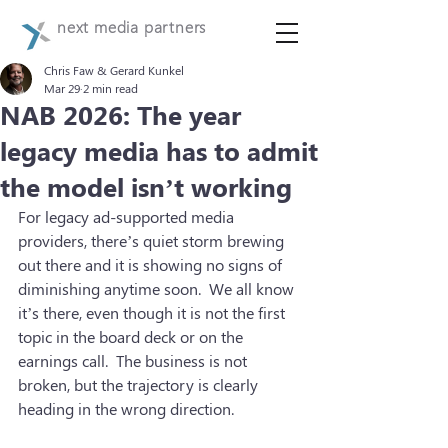
next media partners
Chris Faw & Gerard Kunkel
Mar 29
2 min read
NAB 2026: The year
legacy media has to admit
the model isn’t working
For legacy ad-supported media 
providers, there’s quiet storm brewing 
out there and it is showing no signs of 
diminishing anytime soon.  We all know 
it’s there, even though it is not the first 
topic in the board deck or on the 
earnings call.  The business is not 
broken, but the trajectory is clearly 
heading in the wrong direction. 