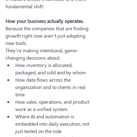
fundamental shift: 
How your business actually operates.
Because the companies that are finding 
growth right now aren’t just adopting 
new tools. 
They’re making intentional, game-
changing decisions about:
How inventory is allocated, 
packaged, and sold and by whom
How data flows across the 
organization and to clients in real 
time
How sales, operations, and product 
work as a unified system
Where AI and automation is 
embedded into daily execution, not 
just tested on the side