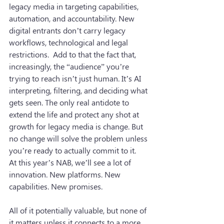
legacy media in targeting capabilities, 
automation, and accountability. New 
digital entrants don’t carry legacy 
workflows, technological and legal 
restrictions.  Add to that the fact that, 
increasingly, the “audience” you’re 
trying to reach isn’t just human. It’s AI 
interpreting, filtering, and deciding what 
gets seen. The only real antidote to 
extend the life and protect any shot at 
growth for legacy media is change. But 
no change will solve the problem unless 
you’re ready to actually commit to it.
At this year’s NAB, we’ll see a lot of 
innovation. New platforms. New 
capabilities. New promises.
All of it potentially valuable, but none of 
it matters unless it connects to a more 