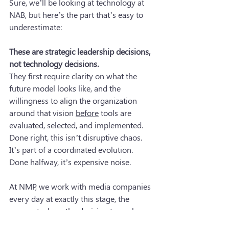
Sure, we’ll be looking at technology at 
NAB, but here’s the part that’s easy to 
underestimate:
These are strategic leadership decisions, 
not technology decisions.
They first require clarity on what the 
future model looks like, and the 
willingness to align the organization 
around that vision 
before
 tools are 
evaluated, selected, and implemented. 
Done right, this isn’t disruptive chaos. 
It’s part of a coordinated evolution. 
Done halfway, it’s expensive noise.
At NMP, we work with media companies 
every day at exactly this stage, the 
moment where the decision to evolve 
has been made, and the question 