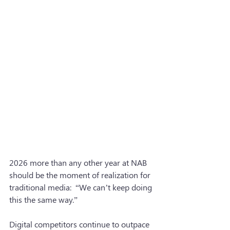
2026 more than any other year at NAB 
should be the moment of realization for 
traditional media:  “We can’t keep doing 
this the same way.”
Digital competitors continue to outpace 