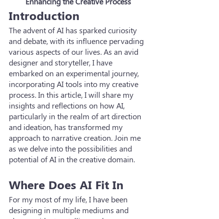
Enhancing the Creative Process
Introduction
The advent of AI has sparked curiosity 
and debate, with its influence pervading 
various aspects of our lives. As an avid 
designer and storyteller, I have 
embarked on an experimental journey, 
incorporating AI tools into my creative 
process. In this article, I will share my 
insights and reflections on how AI, 
particularly in the realm of art direction 
and ideation, has transformed my 
approach to narrative creation. Join me 
as we delve into the possibilities and 
potential of AI in the creative domain.
Where Does AI Fit In
For my most of my life, I have been 
designing in multiple mediums and 