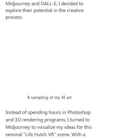
Midjourney and DALL-E, I decided to 
explore their potential in the creative 
process.
A sampling of my AI art
Instead of spending hours in Photoshop 
and 3D rendering programs, I turned to 
Midjourney to visualize my ideas for this 
seminal "Life Hutch VR" scene. With a 