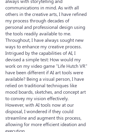
always with storytelling and 
communications in mind. As with all 
others in the creative arts, I have refined 
my process through decades of 
personal and professional design using 
the tools readily available to me. 
Throughout, I have always sought new 
ways to enhance my creative process. 
Intrigued by the capabilities of AI, I 
devised a simple test: How would my 
work on my video game "Life Hutch VR" 
have been different if AI art tools were 
available? Being a visual person, I have 
relied on traditional techniques like 
mood boards, sketches, and concept art 
to convey my vision effectively. 
However, with AI tools now at our 
disposal, I wondered if they could 
streamline and augment this process, 
allowing for more efficient ideation and 
execution.