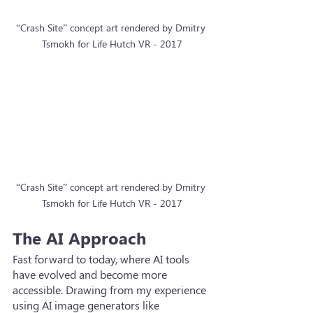
“Crash Site” concept art rendered by Dmitry 
Tsmokh for Life Hutch VR - 2017
“Crash Site” concept art rendered by Dmitry 
Tsmokh for Life Hutch VR - 2017
The AI Approach
Fast forward to today, where AI tools 
have evolved and become more 
accessible. Drawing from my experience 
using AI image generators like 