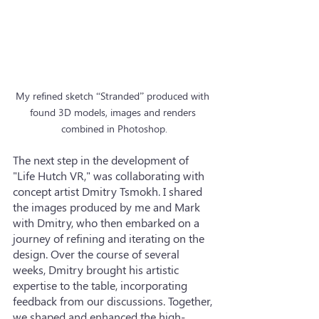
My refined sketch “Stranded” produced with 
found 3D models, images and renders 
combined in Photoshop.
The next step in the development of 
"Life Hutch VR," was collaborating with 
concept artist Dmitry Tsmokh. I shared 
the images produced by me and Mark 
with Dmitry, who then embarked on a 
journey of refining and iterating on the 
design. Over the course of several 
weeks, Dmitry brought his artistic 
expertise to the table, incorporating 
feedback from our discussions. Together, 
we shaped and enhanced the high-