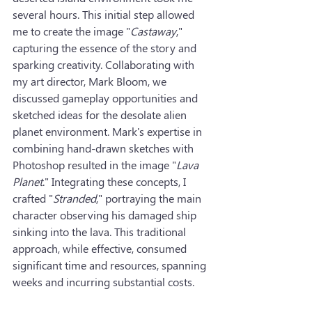
several hours. This initial step allowed 
me to create the image "
Castaway
," 
capturing the essence of the story and 
sparking creativity. Collaborating with 
my art director, Mark Bloom, we 
discussed gameplay opportunities and 
sketched ideas for the desolate alien 
planet environment. Mark's expertise in 
combining hand-drawn sketches with 
Photoshop resulted in the image "
Lava 
Planet
." Integrating these concepts, I 
crafted "
Stranded
," portraying the main 
character observing his damaged ship 
sinking into the lava. This traditional 
approach, while effective, consumed 
significant time and resources, spanning 
weeks and incurring substantial costs.