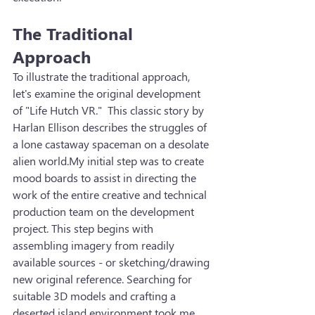
The Traditional 
Approach
To illustrate the traditional approach, 
let's examine the original development 
of "Life Hutch VR."  This classic story by 
Harlan Ellison describes the struggles of 
a lone castaway spaceman on a desolate 
alien world.My initial step was to create 
mood boards to assist in directing the 
work of the entire creative and technical 
production team on the development 
project. This step begins with 
assembling imagery from readily 
available sources - or sketching/drawing 
new original reference. Searching for 
suitable 3D models and crafting a 
deserted island environment took me 