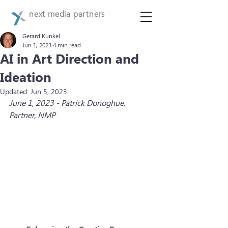
next media partners
Gerard Kunkel
Jun 1, 2023
4 min read
AI in Art Direction and
Ideation
Updated:
Jun 5, 2023
June 1, 2023 - Patrick Donoghue, 
Partner, NMP