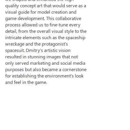
quality concept art that would serve as a 
visual guide for model creation and 
game development. This collaborative 
process allowed us to fine-tune every 
detail, from the overall visual style to the 
intricate elements such as the spaceship 
wreckage and the protagonist's 
spacesuit. Dmitry's artistic vision 
resulted in stunning images that not 
only served marketing and social media 
purposes but also became a cornerstone 
for establishing the environment's look 
and feel in the game.