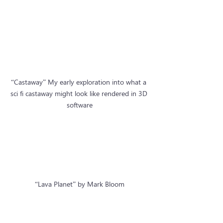
“Castaway” My early exploration into what a 
sci fi castaway might look like rendered in 3D 
software
“Lava Planet” by Mark Bloom