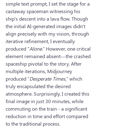
simple text prompt, I set the stage for a 
castaway spaceman witnessing his 
ship's descent into a lava flow. Though 
the initial AI-generated images didn't 
align precisely with my vision, through 
iterative refinement, I eventually 
produced "
Alone
." However, one critical 
element remained absent—the crashed 
spaceship pivotal to the story. After 
multiple iterations, Midjourney 
produced "
Desperate Times
," which 
truly encapsulated the desired 
atmosphere. Surprisingly, I created this 
final image in just 30 minutes, while 
commuting on the train - a significant 
reduction in time and effort compared 
to the traditional process.