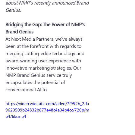
about NMP’s recently announced Brand 
Genius.
Bridging the Gap: The Power of NMP's 
Brand Genius
At Next Media Partners, we've always 
been at the forefront with regards to 
merging cutting-edge technology and 
award-winning user experience with 
innovative marketing strategies. Our 
NMP Brand Genius service truly 
encapsulates the potential of 
conversational AI to 
https://video.wixstatic.com/video/7f952b_2da
9620509b24832b877e48c4a04b4cc/720p/m
p4/file.mp4