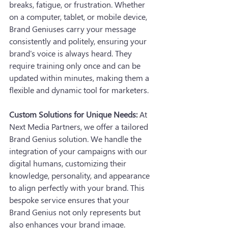
breaks, fatigue, or frustration. Whether 
on a computer, tablet, or mobile device, 
Brand Geniuses carry your message 
consistently and politely, ensuring your 
brand's voice is always heard. They 
require training only once and can be 
updated within minutes, making them a 
flexible and dynamic tool for marketers.
Custom Solutions for Unique Needs:
 At 
Next Media Partners, we offer a tailored 
Brand Genius solution. We handle the 
integration of your campaigns with our 
digital humans, customizing their 
knowledge, personality, and appearance 
to align perfectly with your brand. This 
bespoke service ensures that your 
Brand Genius not only represents but 
also enhances your brand image.