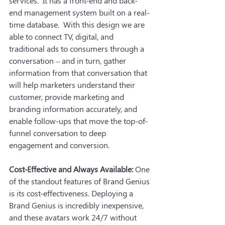
services.  It has a front-end and back-
end management system built on a real-
time database.  With this design we are 
able to connect TV, digital, and 
traditional ads to consumers through a 
conversation – and in turn, gather 
information from that conversation that 
will help marketers understand their 
customer, provide marketing and 
branding information accurately, and 
enable follow-ups that move the top-of-
funnel conversation to deep 
engagement and conversion.
Cost-Effective and Always Available:
 One 
of the standout features of Brand Genius 
is its cost-effectiveness. Deploying a 
Brand Genius is incredibly inexpensive, 
and these avatars work 24/7 without 