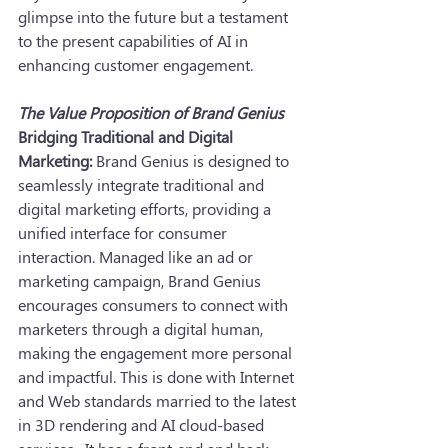
glimpse into the future but a testament 
to the present capabilities of AI in 
enhancing customer engagement.
The Value Proposition of Brand Genius
Bridging Traditional and Digital 
Marketing:
 Brand Genius is designed to 
seamlessly integrate traditional and 
digital marketing efforts, providing a 
unified interface for consumer 
interaction. Managed like an ad or 
marketing campaign, Brand Genius 
encourages consumers to connect with 
marketers through a digital human, 
making the engagement more personal 
and impactful. This is done with Internet 
and Web standards married to the latest 
in 3D rendering and AI cloud-based 