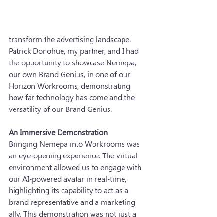
transform the advertising landscape. 
Patrick Donohue, my partner, and I had 
the opportunity to showcase Nemepa, 
our own Brand Genius, in one of our 
Horizon Workrooms, demonstrating 
how far technology has come and the 
versatility of our Brand Genius.
An Immersive Demonstration
Bringing Nemepa into Workrooms was 
an eye-opening experience. The virtual 
environment allowed us to engage with 
our AI-powered avatar in real-time, 
highlighting its capability to act as a 
brand representative and a marketing 
ally. This demonstration was not just a 