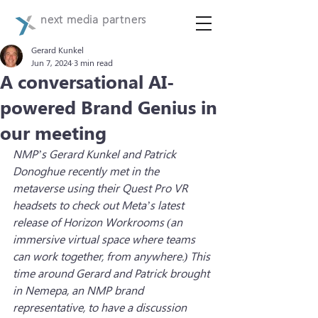
next media partners
Gerard Kunkel
Jun 7, 2024
3 min read
A conversational AI-
powered Brand Genius in
our meeting
NMP’s Gerard Kunkel and Patrick 
Donoghue recently met in the 
metaverse using their Quest Pro VR 
headsets to check out Meta’s latest 
release of Horizon Workrooms (an 
immersive virtual space where teams 
can work together, from anywhere.) This 
time around Gerard and Patrick brought 
in Nemepa, an NMP brand 
representative, to have a discussion 