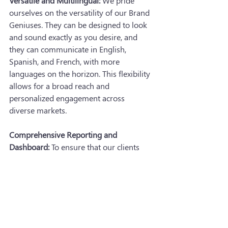
Versatile and Multilingual:
 We pride 
ourselves on the versatility of our Brand 
Geniuses. They can be designed to look 
and sound exactly as you desire, and 
they can communicate in English, 
Spanish, and French, with more 
languages on the horizon. This flexibility 
allows for a broad reach and 
personalized engagement across 
diverse markets.
Comprehensive Reporting and 
Dashboard:
 To ensure that our clients 
can fully leverage the insights gathered 
by Brand Geniuses, we build detailed 
reports and provide first-party data. We 
can even create custom dashboards, 
enabling advertisers to review data and 
generate reports as needed. This 