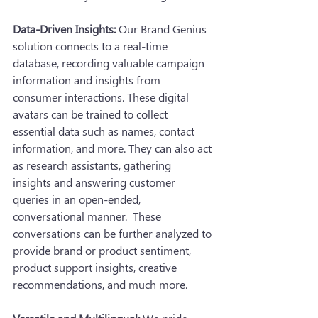
Data-Driven Insights:
 Our Brand Genius 
solution connects to a real-time 
database, recording valuable campaign 
information and insights from 
consumer interactions. These digital 
avatars can be trained to collect 
essential data such as names, contact 
information, and more. They can also act 
as research assistants, gathering 
insights and answering customer 
queries in an open-ended, 
conversational manner.  These 
conversations can be further analyzed to 
provide brand or product sentiment, 
product support insights, creative 
recommendations, and much more.