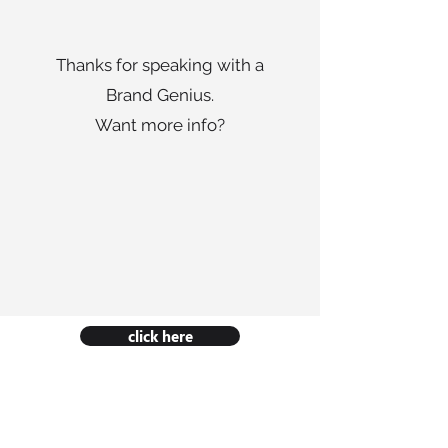
Thanks for speaking with a
Brand Genius.
Want more info?
click here