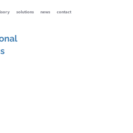
isory
solutions
news
contact
onal
rs