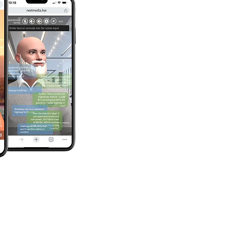
onthly reports 
t metrics, 
 insights – plus 
nt tuning to 
ter ROI.