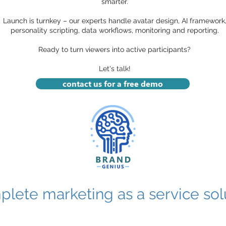
smarter.
Launch is turnkey – our experts handle avatar design, AI framework
personality scripting, data workflows, monitoring and reporting.
Ready to turn viewers into active participants?
Let's talk!
contact us for a free demo
lete marketing as a service solu