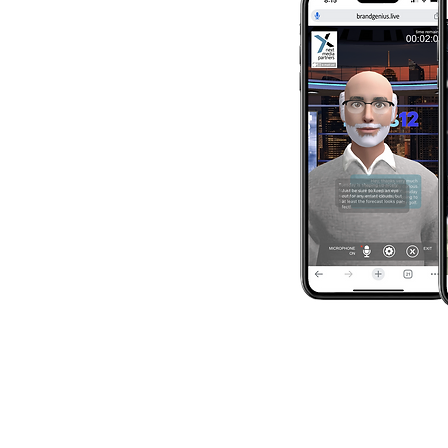
character – the 
the voice, the pe
place that charac
environment that
together expres
and your market
goals.