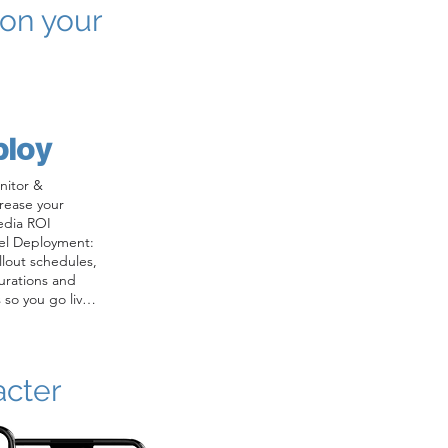
 on your
ploy
itor & 
rease your 
edia ROI

el Deployment: 
out schedules, 
urations and 
 so you go live 
nitoring: Daily 
conversational 
boards and 
acter
gagement, 
in performance.

 Continuous 