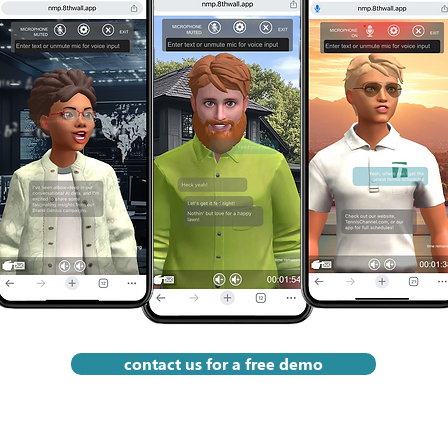
appearance, 
•  System Integration: We 
Improvement: M
rsonality and 
work with you to connect your 
with engagemen
ter in an 
Brand Genius to your 
first-party data
 all work 
marketing campaigns on 
iterative conte
s your brand 
website, mobile, TV, social and 
drive even bet
ing campaign 
search platforms, and even 
outdoor display. We also work 
with you to connect your 
incoming data to your CRM, 
analytics or data-warehouse.

•  QA & User Testing: 
Rigorous functional, UX and 
performance testing to 
guarantee a smooth launch.
contact us for a free demo