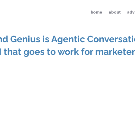
home
about
adv
nd Genius is Agentic Conversati
I that goes to work for markete