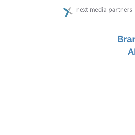
next media partners
Bra
A