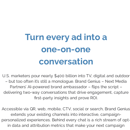
Turn every ad into a
one-on-one
conversation
U.S. marketers pour nearly $400 billion into TV, digital and outdoor
– but too often it’s still a monologue. Brand Genius – Next Media
Partners’ AI-powered brand ambassador – flips the script –
delivering two-way conversations that drive engagement, capture
first-party insights and prove ROI.
Accessible via QR, web, mobile, CTV, social or search, Brand Genius
extends your existing channels into interactive, campaign-
personalized experiences. Behind every chat is a rich stream of opt
in data and attribution metrics that make your next campaign