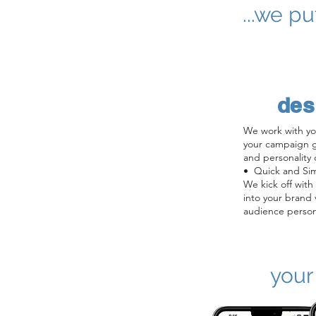
...we p
des
We work with yo
your campaign go
and personality 
•  Quick and Sim
We kick off with
into your brand v
audience person
campaign goals.

•  Persona Creat
writers and desig
your AI character
your
tone, look & feel
voice, name).

•  Design: We cr