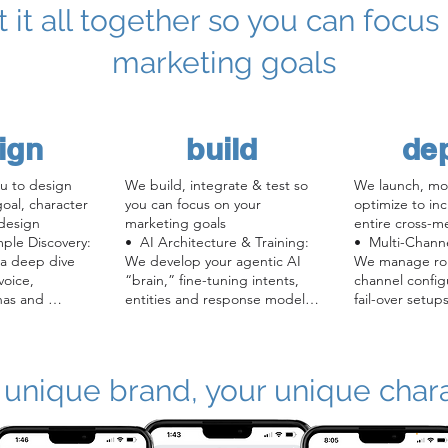
ut it all together so you can focus
marketing goals
ign
build
de
u to design 
We build, integrate & test so 
We launch, mon
al, character 
you can focus on your 
optimize to inc
design

marketing goals

entire cross-m
ple Discovery: 
•  AI Architecture & Training: 
•  Multi-Chann
 a deep dive 
We develop your agentic AI 
We manage roll
oice, 
“brain,” fine-tuning intents, 
channel config
as and 
entities and response models 
fail-over setups
on your content.

seamlessly.

ion: Our 
•  Knowledge Collection & 
•  Real-Time Mo
ners craft 
Deployment:  We gather your 
health checks, 
’s back-story, 
brand and campaign facts and 
analytics dash
 unique brand, your unique char
 (3D avatar, 
train a custom model atop our 
alerting on en
generalized conversational AI 
errors or dips 
eate your 
framework.

•  Reporting &