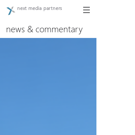
next media partners
news & commentary