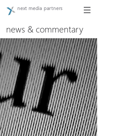
next media partners
news & commentary