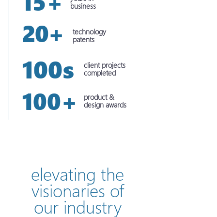
15+
business
20+
technology
patents
100s
client projects
completed
100+
product &
design awards
elevating the
visionaries of
our industry