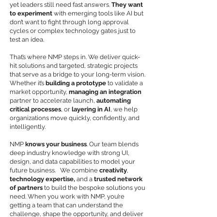
yet leaders still need fast answers.
They want
to experiment
with emerging tools like AI but
don’t want to fight through long approval
cycles or complex technology gates just to
test an idea.
That’s where NMP steps in. We deliver quick-
hit solutions and targeted, strategic projects
that serve as a bridge to your long-term vision.
Whether it’s
building a prototype
to validate a
market opportunity,
managing an integration
partner to accelerate launch,
automating
critical processes
, or
layering in AI
, we help
organizations move quickly, confidently, and
intelligently.
NMP
knows your business
. Our team blends
deep industry knowledge with strong UI,
design, and data capabilities to model your
future business. We combine
creativity
,
technology expertise,
and a
trusted network
of partners
to build the bespoke solutions you
need. When you work with NMP, you’re
getting a team that can understand the
challenge, shape the opportunity, and deliver