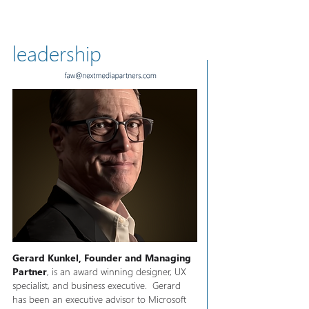
leadership
Gerard Kunkel, Founder and Managing
Partner
, is an award winning designer, UX
specialist, and business executive. Gerard
has been an executive advisor to Microsoft