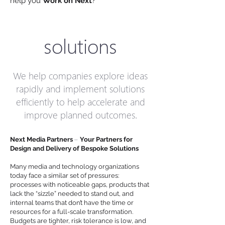
help you
Work on Next
?
solutions
We help companies explore ideas
rapidly and implement solutions
efficiently to help accelerate and
improve planned outcomes.
–
Next Media Partners
Your Partners for
Design and Delivery of Bespoke Solutions
Many media and technology organizations
today face a similar set of pressures:
processes with noticeable gaps, products that
lack the “sizzle” needed to stand out, and
internal teams that don’t have the time or
resources for a full-scale transformation.
Budgets are tighter, risk tolerance is low, and