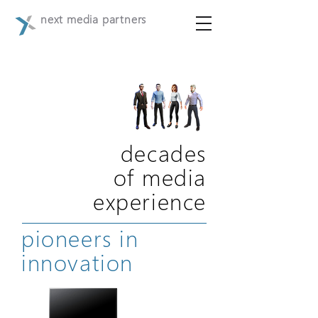
next media partners
decades
of media
experience
pioneers in
innovation