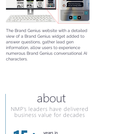
The Brand Genius website with a detailed
view of a Brand Genius widget added to
answer questions, gather lead gen
information, allow users to experience
numerous Brand Genius conversational AI
characters.
about
NMP's leaders have delivered
business value for decades
years in