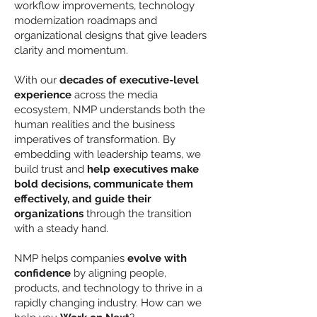
workflow improvements, technology
modernization roadmaps and
organizational designs that give leaders
clarity and momentum.
With our
decades of executive-level
experience
across the media
ecosystem, NMP understands both the
human realities and the business
imperatives of transformation. By
embedding with leadership teams, we
build trust and
help executives make
bold decisions, communicate them
effectively, and guide their
organizations
through the transition
with a steady hand.
NMP helps companies
evolve with
confidence
by aligning people,
products, and technology to thrive in a
rapidly changing industry. How can we