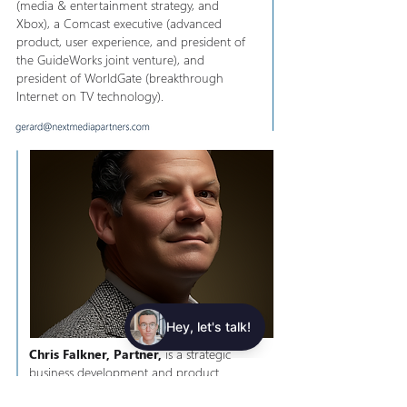
(media & entertainment strategy, and
Xbox), ​a Comcast executive (advanced
product, user experience, and president of
the GuideWorks joint venture), and
president of WorldGate (breakthrough
Internet on TV technology).
Chris Falkner, Partner,
is a strategic
business development and product
executive, specializing in monetization of