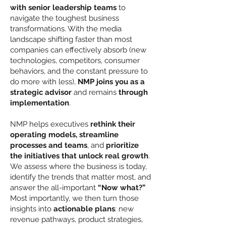
with senior leadership teams
to
navigate the toughest business
transformations. With the media
landscape shifting faster than most
companies can effectively absorb (new
technologies, competitors, consumer
behaviors, and the constant pressure to
do more with less),
NMP joins you as a
strategic advisor
and remains
through
implementation
.
NMP helps executives
rethink their
operating models, streamline
processes and teams
, and
prioritize
the initiatives that unlock real growth
.
We assess where the business is today,
identify the trends that matter most, and
answer the all-important
“Now what?”
Most importantly, we then turn those
insights into
actionable plans
: new
revenue pathways, product strategies,