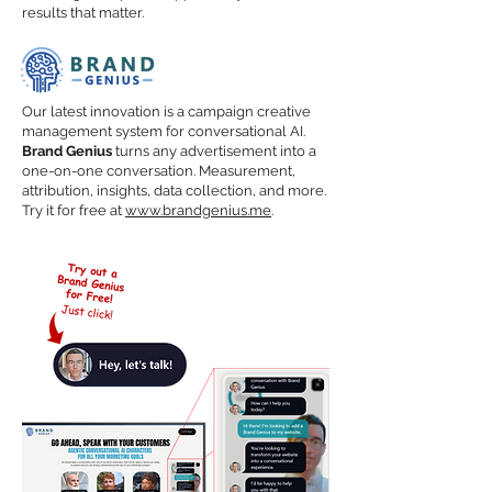
results that matter.
Our latest innovation is a campaign creative
management system for conversational AI.
Brand Genius
turns any advertisement into a
one-on-one conversation. Measurement,
attribution, insights, data collection, and more.
Try it for free at
www.brandgenius.me
.