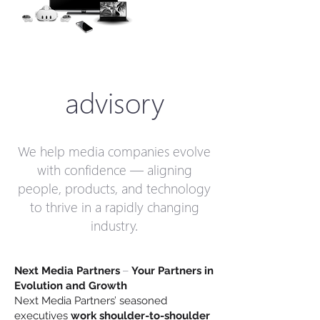
advisory
We help media companies evolve
with confidence — aligning
people, products, and technology
to thrive in a rapidly changing
industry.
–
Next Media Partners
Your Partners in
Evolution and Growth
Next Media Partners’ seasoned
executives
work shoulder-to-shoulder